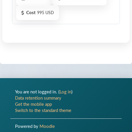
Cost
995 USD
You are not logged in. (
Log in
)
Op
Data retention summary
Get the mobile app
Switch to the standard theme
Powered by
Moodle