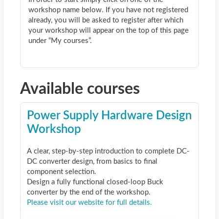
workshop name below. If you have not registered
already, you will be asked to register after which
your workshop will appear on the top of this page
under “My courses”.
Available courses
Power Supply Hardware Design
Workshop
A clear, step-by-step introduction to complete DC-
DC converter design, from basics to final
component selection.
Design a fully functional closed-loop Buck
converter by the end of the workshop.
Please visit our website for full details.