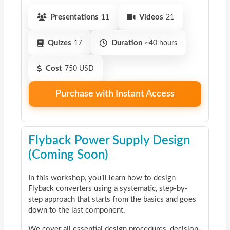
Presentations
11
Videos
21
Quizes
17
Duration
~40 hours
Cost
750 USD
Purchase with Instant Access
Flyback Power Supply Design
(Coming Soon)
In this workshop, you’ll learn how to design
Flyback converters using a systematic, step-by-
step approach that starts from the basics and goes
down to the last component.
We cover all essential design procedures, decision-