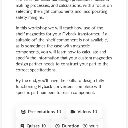
making processes, and calculations, with a focus on
selecting the right components and incorporating
safety margins.
In this workshop we will teach how use of-the-
shelf magnetics for your Flyback transformer. If a
suitable off-the-shelf component is not available,
as is sometimes the case with magnetic
components, you will learn how to calculate and
specify the information that your custom magnetics
design partner needs to construct your part to the
correct specifications.
By the end, you’ll have the skills to design fully
functioning Flyback converters, complete with
specific part numbers for each component.
Presentations
10
Videos
10
Quizes
10
Duration
~20 hours