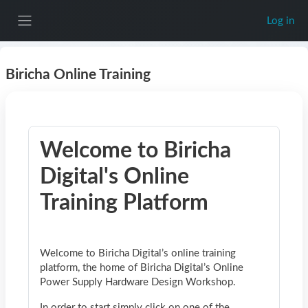
Skip to main content
Log in
Side panel
Biricha Online Training
Welcome to Biricha
Digital's Online
Training Platform
Welcome to Biricha Digital’s online training
platform, the home of Biricha Digital’s Online
Power Supply Hardware Design Workshop.
In order to start simply click on one of the